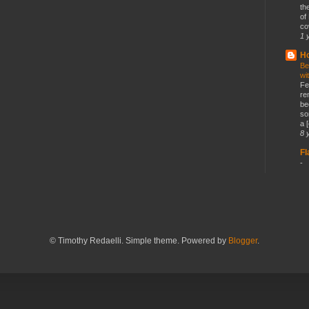
th
of
co
1 
Ho
Be
wi
Fe
re
be
so
a [
8 
F
-
© Timothy Redaelli. Simple theme. Powered by
Blogger
.