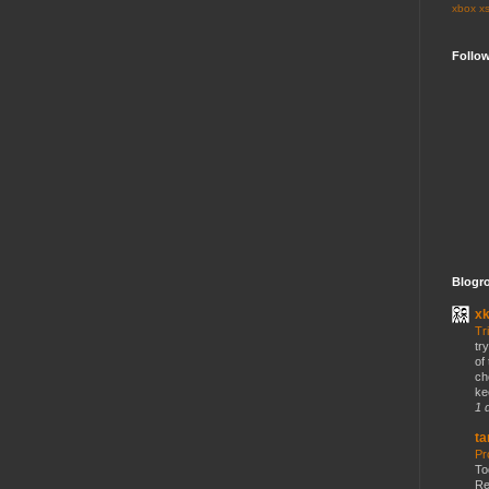
xbox
x
Follo
Blogro
x
Tr
tr
of
ch
ke
1 
ta
Pr
To
Re