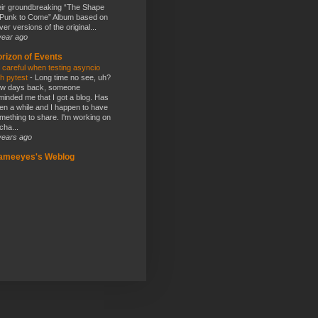
eir groundbreaking “The Shape
 Punk to Come” Album based on
ver versions of the original...
year ago
rizon of Events
 careful when testing asyncio
th pytest
-
Long time no see, uh?
w days back, someone
minded me that I got a blog. Has
en a while and I happen to have
mething to share. I'm working on
cha...
years ago
lameeyes's Weblog