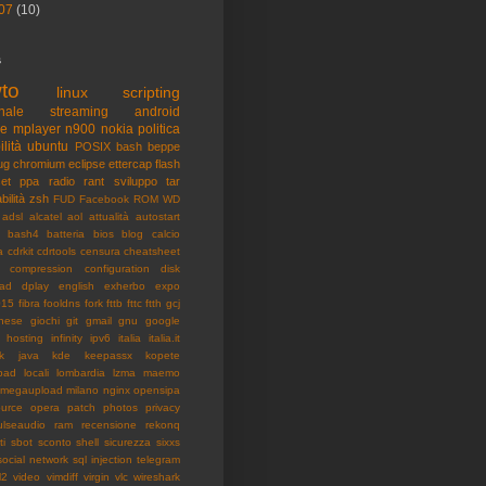
07
(10)
s
to
linux
scripting
nale
streaming
android
me
mplayer
n900
nokia
politica
ilità
ubuntu
POSIX
bash
beppe
ug
chromium
eclipse
ettercap
flash
et
ppa
radio
rant
sviluppo
tar
bilità
zsh
FUD
Facebook
ROM
WD
adsl
alcatel
aol
attualità
autostart
bash4
batteria
bios
blog
calcio
a
cdrkit
cdrtools
censura
cheatsheet
compression
configuration
disk
ad
dplay
english
exherbo
expo
015
fibra
fooldns
fork
fttb
fttc
ftth
gcj
nese
giochi
git
gmail
gnu
google
hosting
infinity
ipv6
italia
italia.it
k
java
kde
keepassx
kopete
pad
locali
lombardia
lzma
maemo
megaupload
milano
nginx
opensipa
urce
opera
patch
photos
privacy
ulseaudio
ram
recensione
rekonq
ti
sbot
sconto
shell
sicurezza
sixxs
social network
sql injection
telegram
l2
video
vimdiff
virgin
vlc
wireshark