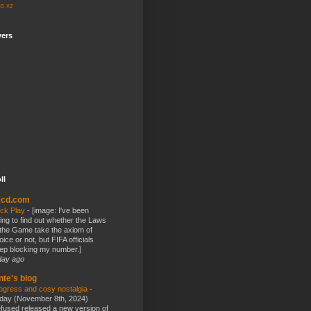
ss
xz
wers
ll
kcd.com
ick Play
-
[image: I've been
ying to find out whether the Laws
 the Game take the axiom of
oice or not, but FIFA officials
ep blocking my number.]
day ago
nte's blog
ogress and cosy nostalgia
-
day (November 8th, 2024)
fused released a new version of