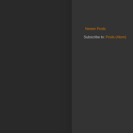
Newer Posts
Subscribe to:
Posts (Atom)