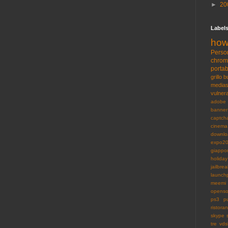
►
20
Label
how
Perso
chro
portab
grillo
b
medias
vulnera
adobe
banner
captch
cinema
downlo
expo2
giappo
holiday
jailbrea
launch
meemi
openso
ps3
p
ristoran
skype
tre
vds