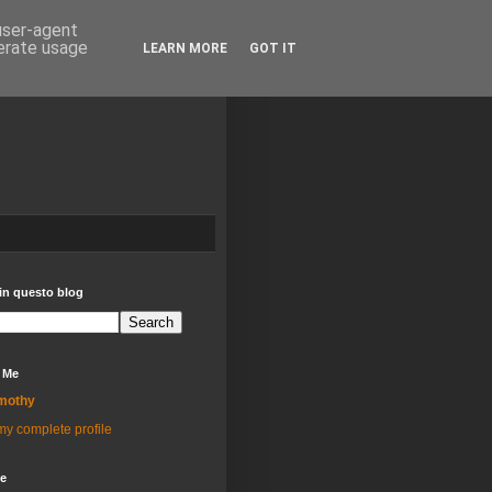
 user-agent
nerate usage
LEARN MORE
GOT IT
in questo blog
 Me
mothy
y complete profile
ve