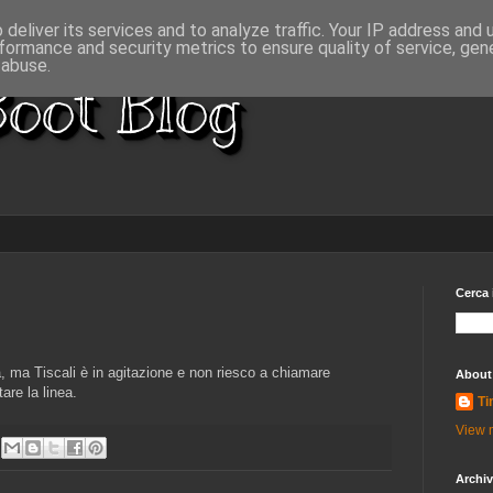
deliver its services and to analyze traffic. Your IP address and
formance and security metrics to ensure quality of service, ge
 abuse.
oot Blog
Cerca 
 ma Tiscali è in agitazione e non riesco a chiamare
About
are la linea.
Ti
View m
Archi