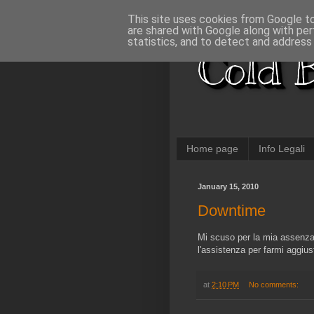
This site uses cookies from Google to 
are shared with Google along with per
statistics, and to detect and address
Cold B
Home page
Info Legali
January 15, 2010
Downtime
Mi scuso per la mia assenza,
l'assistenza per farmi aggiust
at
2:10 PM
No comments: