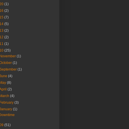
20
(1)
16
(2)
15
(7)
14
(5)
13
(2)
12
(2)
11
(1)
10
(25)
November
(1)
October
(1)
September
(1)
June
(4)
May
(8)
April
(2)
March
(4)
February
(3)
January
(1)
Downtime
09
(51)