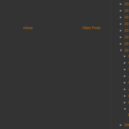
►
20
►
20
►
20
►
20
Home
Older Posts
►
20
►
20
►
20
▼
20
►
►
►
►
►
►
►
►
▼
►
20