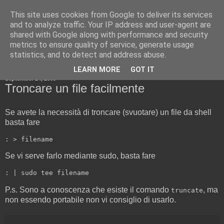
This site uses cookies from Google to deliver its services
Cold Boot Blog
and to analyze traffic. Your IP address and user-agent are
shared with Google along with performance and security
metrics to ensure quality of service, generate usage
statistics, and to detect and address abuse.
▼
LEARN MORE
GOT IT
September 24, 2009
Troncare un file facilmente
Se avete la necessità di troncare (svuotare) un file da shell
basta fare
Se vi serve farlo mediante sudo, basta fare
P.s. Sono a conoscenza che esiste il comando
, ma
truncate
non essendo portabile non vi consiglio di usarlo.