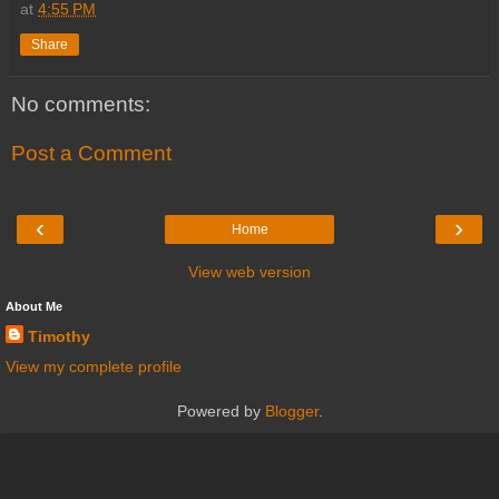
at
4:55 PM
Share
No comments:
Post a Comment
‹
›
Home
View web version
About Me
Timothy
View my complete profile
Powered by
Blogger
.