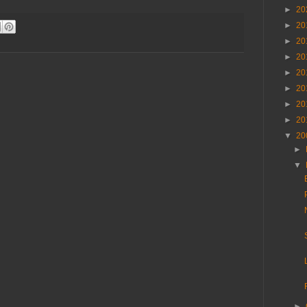
►
20
►
20
►
20
►
20
►
20
►
20
►
20
►
20
▼
20
►
▼
►