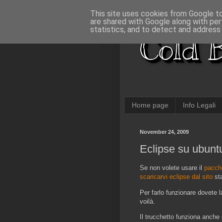
This site uses cookies from Google to 
are shared with Google along with per
statistics, and to detect and address
Cold B
Home page
Info Legali
November 24, 2009
Eclipse su ubunt
Se non volete usare il
pacche
scaricarvi eclipse dal sito
sta
Per farlo funzionare dovete l
voilà.
Il trucchetto funziona anche c