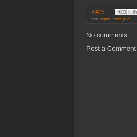
at
5:43 PM
Labels:
eclipse
,
howto
,
java
No comments:
Post a Comment