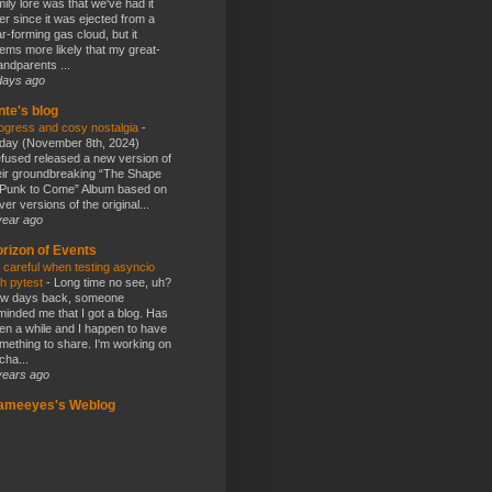
mily lore was that we've had it
er since it was ejected from a
ar-forming gas cloud, but it
ems more likely that my great-
andparents ...
days ago
nte's blog
ogress and cosy nostalgia
-
day (November 8th, 2024)
fused released a new version of
eir groundbreaking “The Shape
 Punk to Come” Album based on
ver versions of the original...
year ago
rizon of Events
 careful when testing asyncio
th pytest
-
Long time no see, uh?
w days back, someone
minded me that I got a blog. Has
en a while and I happen to have
mething to share. I'm working on
cha...
years ago
lameeyes's Weblog