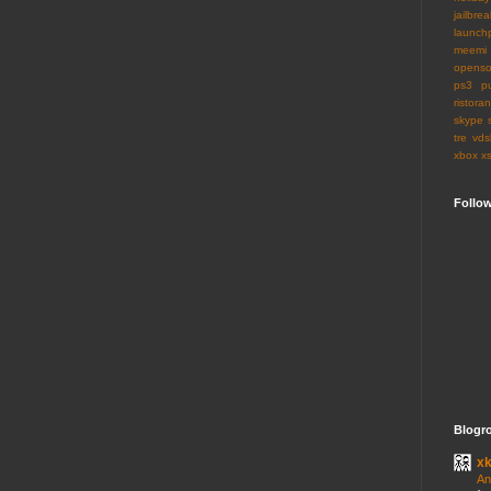
jailbrea
launch
meemi
openso
ps3
p
ristoran
skype
tre
vds
xbox
x
Follo
Blogro
x
An