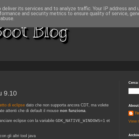
deliver its services and to analyze traffic. Your IP address and
formance and security metrics to ensure quality of service, ge
 abuse.
oot Blog
Cerca 
u 9.10
tto di eclipse
dato che non supporta ancora CDT, ma volete
About
te attenti che di default il mouse
non funziona
.
Ti
anciare eclipse con la variabile
GDK_NATIVE_WINDOWS=1
et
View m
Archi
on gli altri tool java