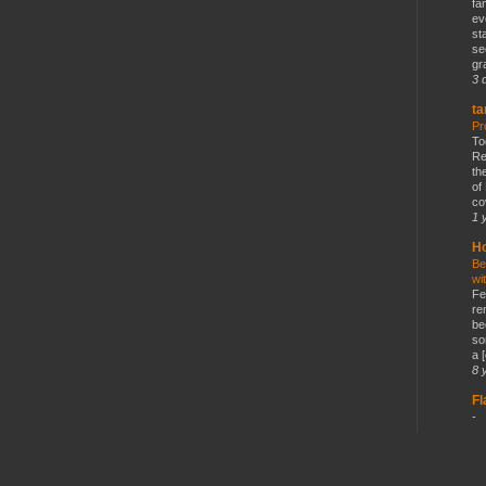
fa
ev
st
se
gr
3 
ta
Pr
To
Re
th
of
co
1 
Ho
Be
wi
Fe
re
be
so
a [
8 
F
-