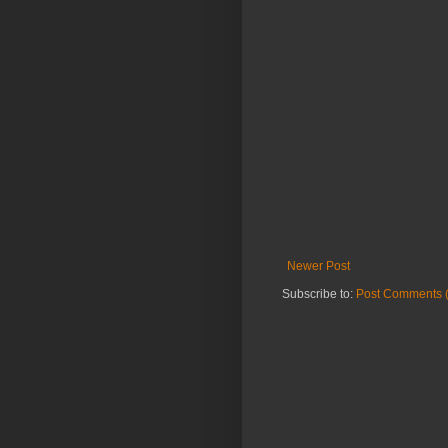
Newer Post
Subscribe to:
Post Comments 