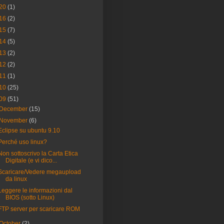
20
(1)
16
(2)
15
(7)
14
(5)
13
(2)
12
(2)
11
(1)
10
(25)
09
(51)
December
(15)
November
(6)
Eclipse su ubuntu 9.10
Perché uso linux?
Non sottoscrivo la Carta Etica
Digitale (e vi dico...
Scaricare/Vedere megaupload
da linux
Leggere le informazioni dal
BIOS (sotto Linux)
FTP server per scaricare ROM
October
(2)