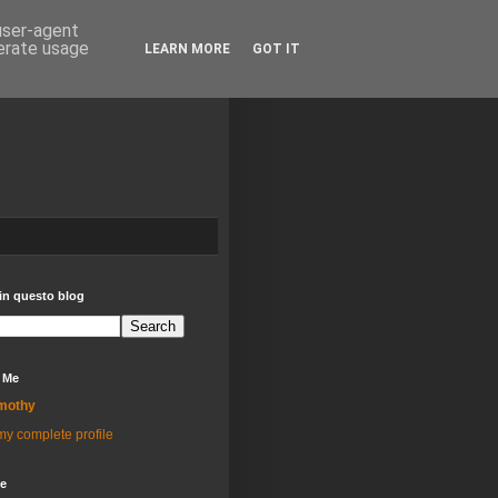
 user-agent
nerate usage
LEARN MORE
GOT IT
in questo blog
 Me
mothy
y complete profile
ve