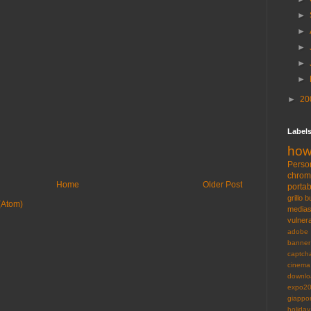
►
►
►
►
►
►
20
Label
how
Perso
chro
Home
Older Post
portab
grillo
b
(Atom)
medias
vulnera
adobe
banner
captch
cinema
downlo
expo2
giappo
holiday