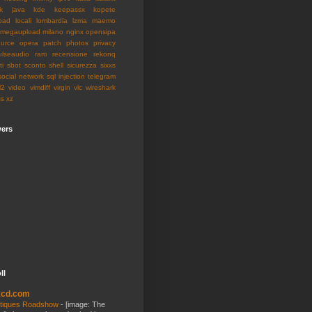
k
java
kde
keepassx
kopete
pad
locali
lombardia
lzma
maemo
megaupload
milano
nginx
opensipa
urce
opera
patch
photos
privacy
ulseaudio
ram
recensione
rekonq
ti
sbot
sconto
shell
sicurezza
sixxs
social network
sql injection
telegram
l2
video
vimdiff
virgin
vlc
wireshark
ss
xz
wers
ll
kcd.com
tiques Roadshow
-
[image: The