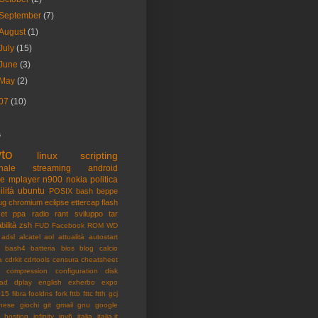
September
(7)
August
(1)
July
(15)
June
(3)
May
(2)
07
(10)
s
to
linux
scripting
nale
streaming
android
me
mplayer
n900
nokia
politica
ilità
ubuntu
POSIX
bash
beppe
ug
chromium
eclipse
ettercap
flash
et
ppa
radio
rant
sviluppo
tar
bilità
zsh
FUD
Facebook
ROM
WD
adsl
alcatel
aol
attualità
autostart
bash4
batteria
bios
blog
calcio
a
cdrkit
cdrtools
censura
cheatsheet
compression
configuration
disk
ad
dplay
english
exherbo
expo
015
fibra
fooldns
fork
fttb
fttc
ftth
gcj
nese
giochi
git
gmail
gnu
google
hosting
infinity
ipv6
italia
italia.it