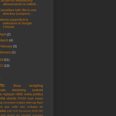
Cercare un file/directory
attraversando le sottodi...
Cancellare tutti i file in una
directory (compresi...
rekonq supporterà le
estensioni di Google
Chrome
April
(2)
March
(4)
February
(3)
January
(1)
09
(51)
07
(10)
s
to
linux
scripting
nale
streaming
android
me
mplayer
n900
nokia
politica
ilità
ubuntu
POSIX
bash
beppe
ug
chromium
eclipse
ettercap
flash
et
ppa
radio
rant
sviluppo
tar
bilità
zsh
FUD
Facebook
ROM
WD
adsl
alcatel
aol
attualità
autostart