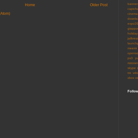
banner
Home
Older Post
captch
(Atom)
cinema
downlo
expo2
giappo
holiday
jailbrea
launch
meemi
openso
ps3
p
ristoran
skype
tre
vds
xbox
x
Follo