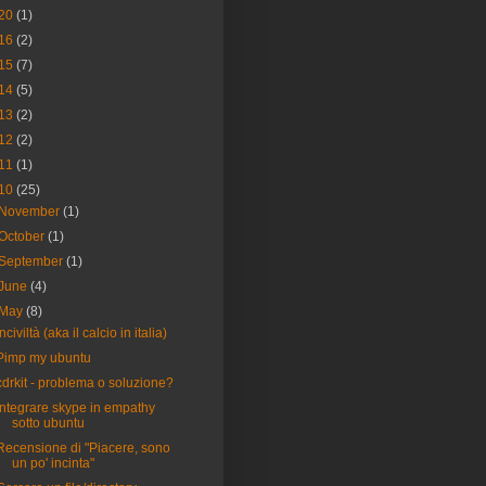
20
(1)
16
(2)
15
(7)
14
(5)
13
(2)
12
(2)
11
(1)
10
(25)
November
(1)
October
(1)
September
(1)
June
(4)
May
(8)
Inciviltà (aka il calcio in italia)
Pimp my ubuntu
cdrkit - problema o soluzione?
Integrare skype in empathy
sotto ubuntu
Recensione di "Piacere, sono
un po' incinta"