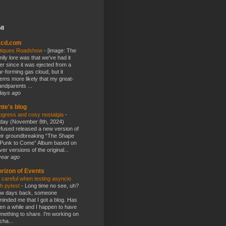
ll
kcd.com
tiques Roadshow
-
[image: The
mily lore was that we've had it
er since it was ejected from a
ar-forming gas cloud, but it
ems more likely that my great-
andparents ...
days ago
nte's blog
ogress and cosy nostalgia
-
day (November 8th, 2024)
fused released a new version of
eir groundbreaking “The Shape
 Punk to Come” Album based on
ver versions of the original...
year ago
rizon of Events
 careful when testing asyncio
th pytest
-
Long time no see, uh?
w days back, someone
minded me that I got a blog. Has
en a while and I happen to have
mething to share. I'm working on
cha...