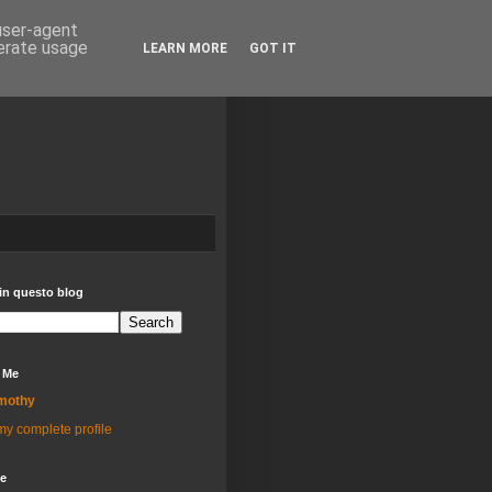
 user-agent
nerate usage
LEARN MORE
GOT IT
in questo blog
 Me
mothy
y complete profile
ve