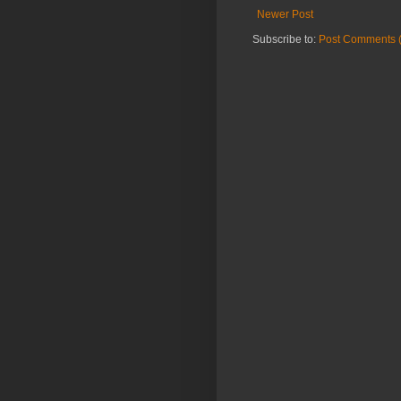
Newer Post
Subscribe to:
Post Comments 