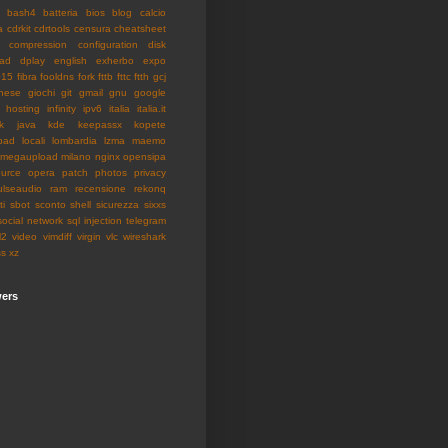
bash4
batteria
bios
blog
calcio
a
cdrkit
cdrtools
censura
cheatsheet
compression
configuration
disk
ad
dplay
english
exherbo
expo
015
fibra
fooldns
fork
fttb
fttc
ftth
gcj
nese
giochi
git
gmail
gnu
google
hosting
infinity
ipv6
italia
italia.it
k
java
kde
keepassx
kopete
pad
locali
lombardia
lzma
maemo
megaupload
milano
nginx
opensipa
urce
opera
patch
photos
privacy
ulseaudio
ram
recensione
rekonq
ti
sbot
sconto
shell
sicurezza
sixxs
social network
sql injection
telegram
l2
video
vimdiff
virgin
vlc
wireshark
ss
xz
wers