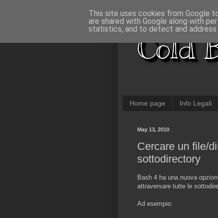
This site uses cookies from Google to 
are shared with Google along with per
statistics, and to detect and address
Cold B
Home page
Info Legali
May 13, 2010
Cercare un file/d
sottodirectory
Bash 4 ha una nuova opzio
attraversare tutte le sottodi
Ad esempio: