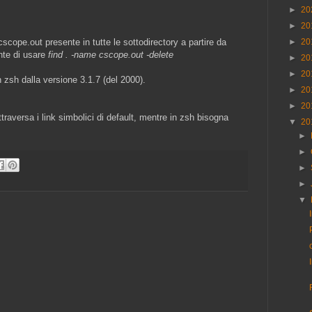
►
20
►
20
►
20
 cscope.out presente in tutte le sottodirectory a partire da
ente di usare
find . -name cscope.out -delete
►
20
►
20
 zsh dalla versione 3.1.7 (del 2000).
►
20
►
20
raversa i link simbolici di default, mentre in zsh bisogna
▼
20
►
►
►
►
▼