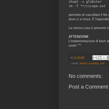
shopt -s globstar
rm -f **/cscope.out
permette di cancellare il file
dove ci si trova. È l'equival
La stessa cosa è presente in
ATTENZIONE
L'implementazione di bash att
usare
***
.
at
11:39 AM
Labels:
bash4
,
scripting
,
zsh
No comments:
Post a Comment