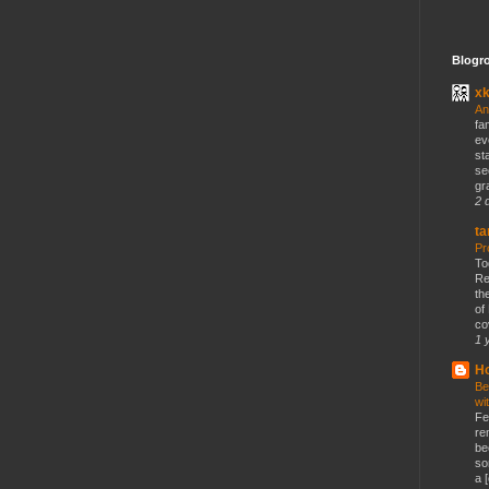
Blogro
x
An
fa
ev
st
se
gr
2 
ta
Pr
To
Re
th
of
co
1 
Ho
Be
wi
Fe
re
be
so
a [