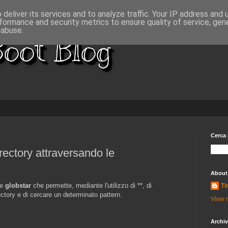
deliver its services and to analyze traffic. Your IP address and
formance and security metrics to ensure quality of service, ge
 abuse.
oot Blog
Cerca 
irectory attraversando le
About
ne
globstar
che permette, mediante l'utilizzo di **, di
Ti
rectory e di cercare un determinato pattern.
View m
Archi