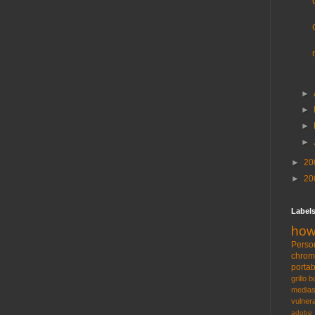
►
►
►
►
►
20
►
20
Label
how
Perso
chro
portab
grillo
b
medias
vulnera
adobe